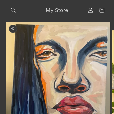
Skip to
Log
content
My Store
Cart
in
Skip to
product
information