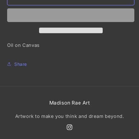
it
it
Oil on Canvas
Share
Madison Rae Art
Artwork to make you think and dream beyond.
Instagram